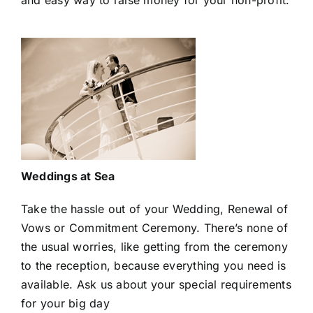
and easy way to raise money for your non-profit.
Weddings at Sea
Take the hassle out of your Wedding, Renewal of
Vows or Commitment Ceremony. There’s none of
the usual worries, like getting from the ceremony
to the reception, because everything you need is
available. Ask us about your special requirements
for your big day