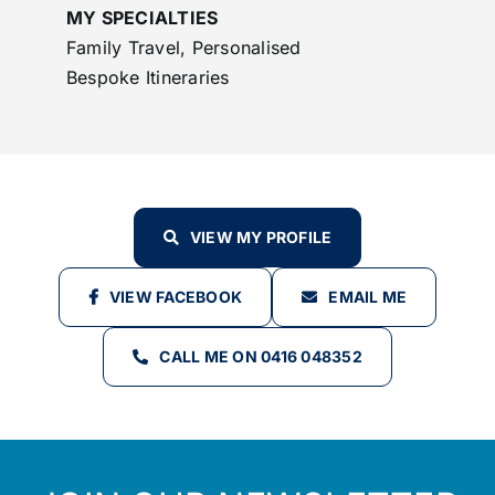
MY SPECIALTIES
Family Travel, Personalised
Bespoke Itineraries
VIEW MY PROFILE
VIEW FACEBOOK
EMAIL ME
CALL ME ON 0416 048352