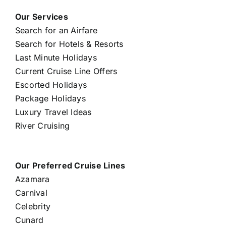
Our Services
Search for an Airfare
Search for Hotels & Resorts
Last Minute Holidays
Current Cruise Line Offers
Escorted Holidays
Package Holidays
Luxury Travel Ideas
River Cruising
Our Preferred Cruise Lines
Azamara
Carnival
Celebrity
Cunard