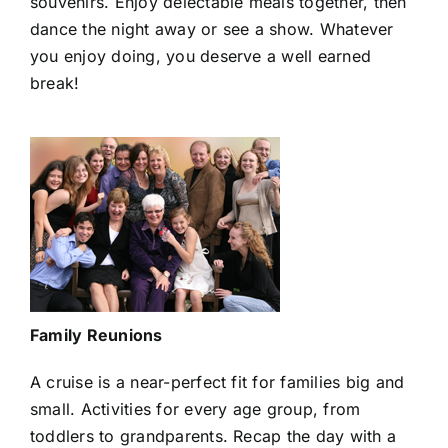
souvenirs. Enjoy delectable meals together, then
dance the night away or see a show. Whatever
you enjoy doing, you deserve a well earned
break!
Family Reunions
A cruise is a near-perfect fit for families big and
small. Activities for every age group, from
toddlers to grandparents. Recap the day with a