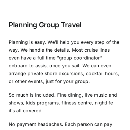
Planning Group Travel
Planning is easy. We’ll help you every step of the
way. We handle the details. Most cruise lines
even have a full time “group coordinator”
onboard to assist once you sail. We can even
arrange private shore excursions, cocktail hours,
or other events, just for your group.
So much is included. Fine dining, live music and
shows, kids programs, fitness centre, nightlife—
it’s all covered.
No payment headaches. Each person can pay