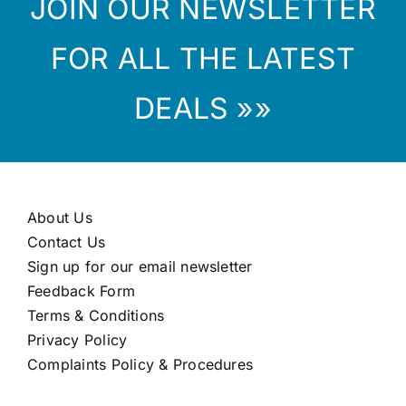
JOIN OUR NEWSLETTER
FOR ALL THE LATEST
DEALS »»
About Us
Contact Us
Sign up for our email newsletter
Feedback Form
Terms & Conditions
Privacy Policy
Complaints Policy & Procedures