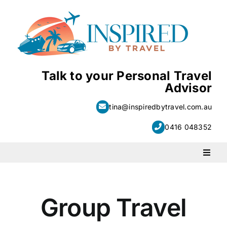
Skip
to
content
Talk to your Personal Travel
Advisor
tina@inspiredbytravel.com.au
0416 048352
Toggl
Naviga
PACKAGE HOLIDAYS
Group Travel
ESCORTED HOLIDAYS