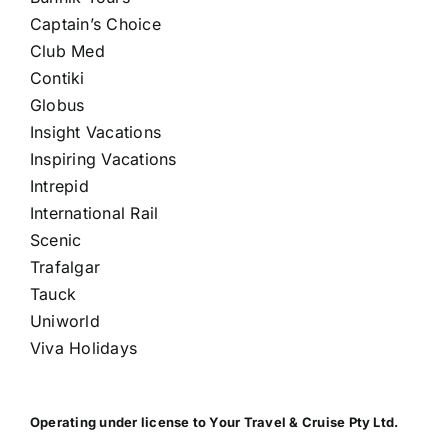
Captain’s Choice
Club Med
Contiki
Globus
Insight Vacations
Inspiring Vacations
Intrepid
International Rail
Scenic
Trafalgar
Tauck
Uniworld
Viva Holidays
Operating under license to Your Travel & Cruise Pty Ltd.