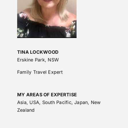
TINA LOCKWOOD
Erskine Park, NSW
Family Travel Expert
MY AREAS OF EXPERTISE
Asia, USA, South Pacific, Japan, New
Zealand