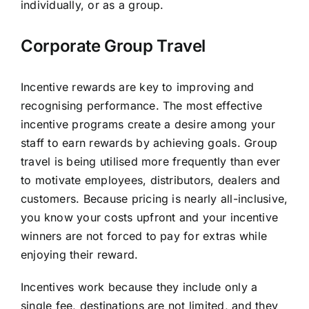
individually, or as a group.
Corporate Group Travel
Incentive rewards are key to improving and
recognising performance. The most effective
incentive programs create a desire among your
staff to earn rewards by achieving goals. Group
travel is being utilised more frequently than ever
to motivate employees, distributors, dealers and
customers. Because pricing is nearly all-inclusive,
you know your costs upfront and your incentive
winners are not forced to pay for extras while
enjoying their reward.
Incentives work because they include only a
single fee, destinations are not limited, and they