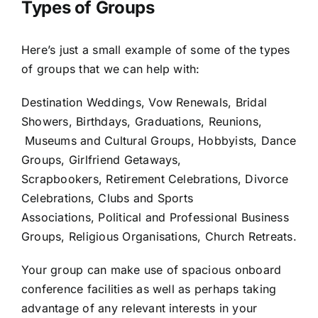
Types of Groups
Here’s just a small example of some of the types
of groups that we can help with:
Destination Weddings, Vow Renewals, Bridal
Showers, Birthdays, Graduations, Reunions,
Museums and Cultural Groups, Hobbyists, Dance
Groups, Girlfriend Getaways,
Scrapbookers, Retirement Celebrations, Divorce
Celebrations, Clubs and Sports
Associations, Political and Professional Business
Groups, Religious Organisations, Church Retreats.
Your group can make use of spacious onboard
conference facilities as well as perhaps taking
advantage of any relevant interests in your