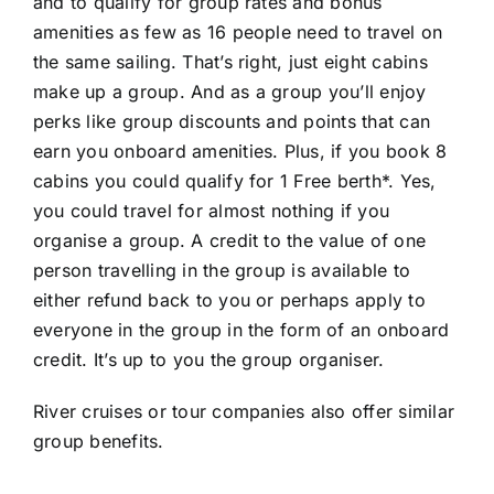
and to qualify for group rates and bonus
amenities as few as 16 people need to travel on
the same sailing. That’s right, just eight cabins
make up a group. And as a group you’ll enjoy
perks like group discounts and points that can
earn you onboard amenities. Plus, if you book 8
cabins you could qualify for 1 Free berth*. Yes,
you could travel for almost nothing if you
organise a group. A credit to the value of one
person travelling in the group is available to
either refund back to you or perhaps apply to
everyone in the group in the form of an onboard
credit. It’s up to you the group organiser.
River cruises or tour companies also offer similar
group benefits.