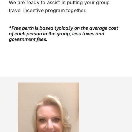
We are ready to assist in putting your group
travel incentive program together.
*Free berth is based typically on the average cost
of each person in the group, less taxes and
government fees.