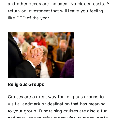
and other needs are included. No hidden costs. A
return on investment that will leave you feeling
like CEO of the year.
Religious Groups
Cruises are a great way for religious groups to
visit a landmark or destination that has meaning
to your group. Fundraising cruises are also a fun