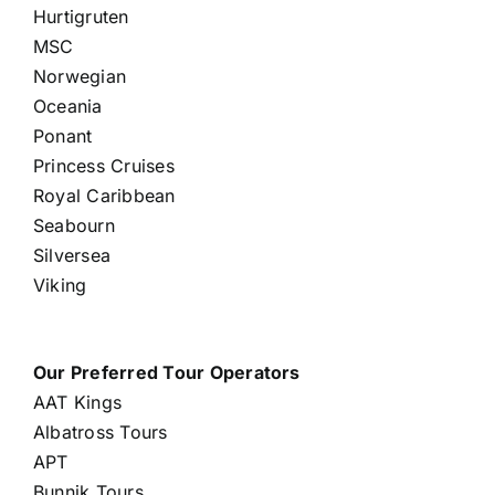
Hurtigruten
MSC
Norwegian
Oceania
Ponant
Princess Cruises
Royal Caribbean
Seabourn
Silversea
Viking
Our Preferred Tour Operators
AAT Kings
Albatross Tours
APT
Bunnik Tours