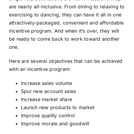
are nearly all-inclusive. From dining to relaxing to
exercising to dancing, they can have it all in one
attractively-packaged, convenient and affordable
incentive program. And when it’s over, they will
be ready to come back to work toward another
one.
Here are several objectives that can be achieved
with an incentive program:
Increase sales volume
Spur new account sales
Increase market share
Launch new products to market
Improve quality control
Improve morale and goodwill