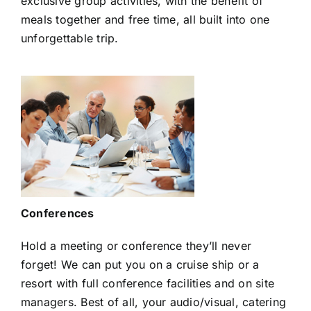
exclusive group activities, with the benefit of
meals together and free time, all built into one
unforgettable trip.
Conferences
Hold a meeting or conference they’ll never
forget! We can put you on a cruise ship or a
resort with full conference facilities and on site
managers. Best of all, your audio/visual, catering