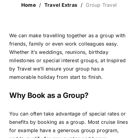
Home
/
Travel Extras
/
Group Travel
LUXURY HOLIDAYS
CRUISE HOLIDAYS
We can make travelling together as a group with
friends, family or even work colleagues easy.
Whether it’s weddings, reunions, birthday
LAST MINUTE BARGAINS
milestones or special interest groups, at Inspired
by Travel we’ll ensure your group has a
TRAVEL EXTRAS
memorable holiday from start to finish.
Why Book as a Group?
You can often take advantage of special rates or
benefits by booking as a group. Most cruise lines
for example have a generous group program,